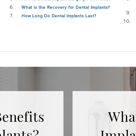
What is the Recovery for Dental Implants?
How Long Do Dental Implants Last?
enefits
What