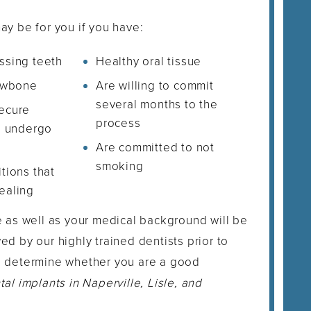
ay be for you if you have:
ssing teeth
Healthy oral tissue
jawbone
Are willing to commit
several months to the
ecure
process
n undergo
Are committed to not
smoking
tions that
ealing
e as well as your medical background will be
ed by our highly trained dentists prior to
o determine whether you are a good
tal implants in Naperville, Lisle, and