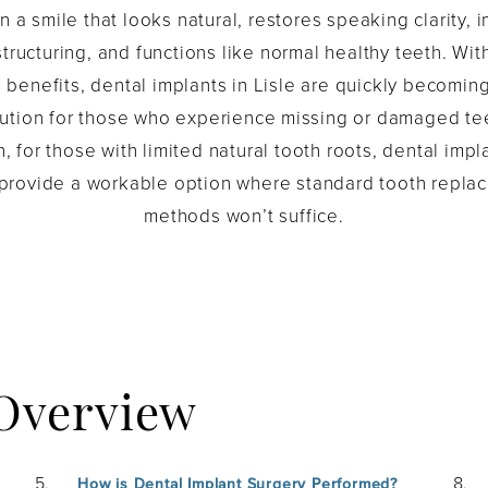
in a smile that looks natural, restores speaking clarity,
 structuring, and functions like normal healthy teeth. Wit
benefits, dental implants in Lisle are quickly becomin
lution for those who experience missing or damaged tee
n, for those with limited natural tooth roots, dental impl
 provide a workable option where standard tooth repla
methods won’t suffice.
 Overview
How is Dental Implant Surgery Performed?