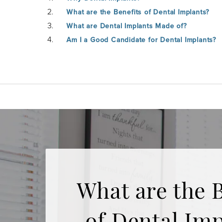
What are the Benefits of Dental Implants?
What are Dental Implants Made of?
Am I a Good Candidate for Dental Implants?
What are the B