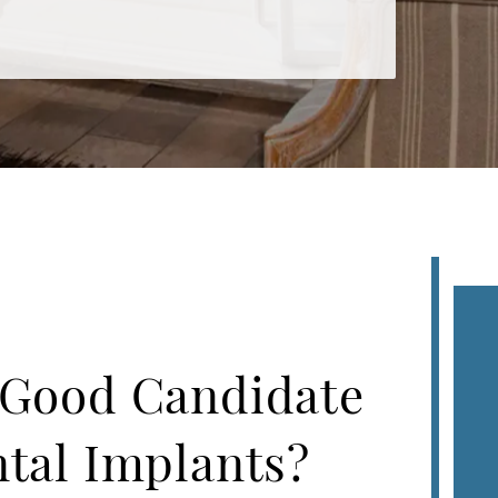
 Good Candidate
ntal Implants?