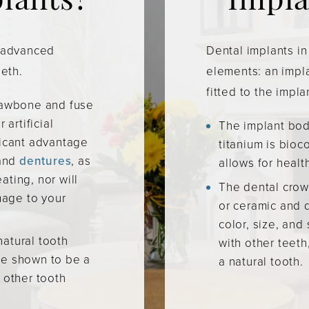
plants?
Impla
t advanced
Dental implants in
eeth.
elements: an impl
fitted to the impla
 jawbone and fuse
 artificial
The implant body
ficant advantage
titanium is bio
and
dentures
, as
allows for healt
ating, nor will
The dental crow
age to your
or ceramic and 
color, size, and
natural tooth
with other teeth
ve shown to be a
a natural tooth.
o other tooth