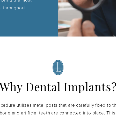
 bring the most
s throughout
Why Dental Implants
cedure utilizes metal posts that are carefully fixed to 
bone and artificial teeth are connected into place. Thi