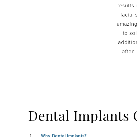
results 
facial
amazing 
to so
additio
often
Dental Implants
Why Dental Implants?