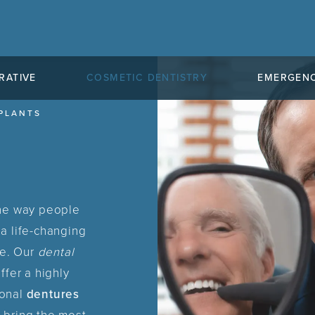
RATIVE
COSMETIC DENTISTRY
EMERGENC
PLANTS
the way people
a life-changing
le. Our
dental
ffer a highly
ional
dentures