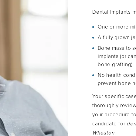
Dental implants m
One or more mi
A fully grown 
Bone mass to s
implants (or ca
bone grafting)
No health condi
prevent bone h
Your specific cas
thoroughly review
your procedure t
candidate for
den
Wheaton
.