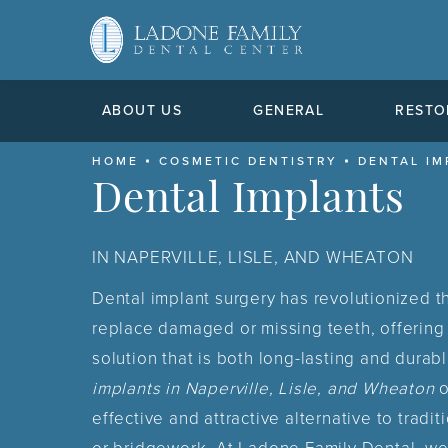
ABOUT US
GENERAL
RESTO
HOME
COSMETIC DENTISTRY
DENTAL IM
Dental Implants
IN NAPERVILLE, LISLE, AND WHEATON
Dental implant surgery has revolutionized 
replace damaged or missing teeth, offering 
solution that is both long-lasting and durab
implants in Naperville, Lisle, and Wheaton
o
effective and attractive alternative to tradit