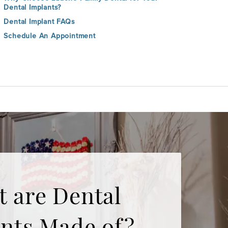
Dental Implants?
Dental Implant FAQs
Schedule An Appointment
 are Dental