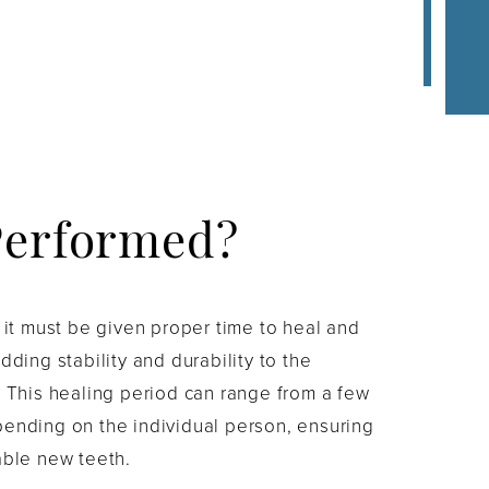
Performed?
d it must be given proper time to heal and
dding stability and durability to the
. This healing period can range from a few
pending on the individual person, ensuring
able new teeth.