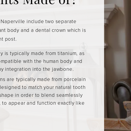
nts Made of?
 Naperville include two separate
ant body and a dental crown which is
nt post.
 is typically made from titanium, as
compatible with the human body and
hy integration into the jawbone.
ns are typically made from porcelain
designed to match your natural tooth
 shape in order to blend seamlessly
, to appear and function exactly like