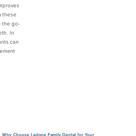
 improves
h these
g the go-
th. In
ants can
cement
Why Choose Ladone Family Dental for Your