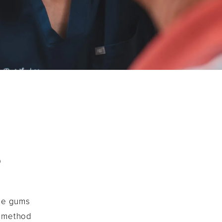
?
the gums
s method