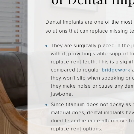
of Dental Im
Dental implants are one of the mos
solutions that can replace missing t
They are surgically placed in the
with it, providing stable support for
replacement teeth. This is a signi
compared to regular
bridgework
they won't slip when speaking or e
they make noise or cause any dam
jawbone.
Since titanium does not decay as 
material does, dental implants ha
durable and reliable alternative t
replacement options.