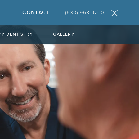
CONTACT
(630) 968-9700
Y DENTISTRY
GALLERY