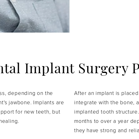
ntal Implant Surgery 
ess, depending on the
After an implant is place
nt's jawbone. Implants are
integrate with the bone, a
support for new teeth, but
implanted tooth structure
 healing.
months to over a year de
they have strong and reli