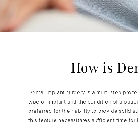
How is De
Dental implant surgery is a multi-step proc
type of implant and the condition of a patie
preferred for their ability to provide solid 
this feature necessitates sufficient time for