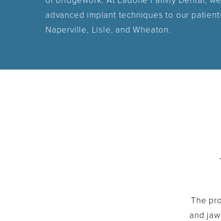
or bridgework. At Ladone Family Dental, we
advanced implant techniques to our patient
Naperville, Lisle, and Wheaton.
The pro
and jaw