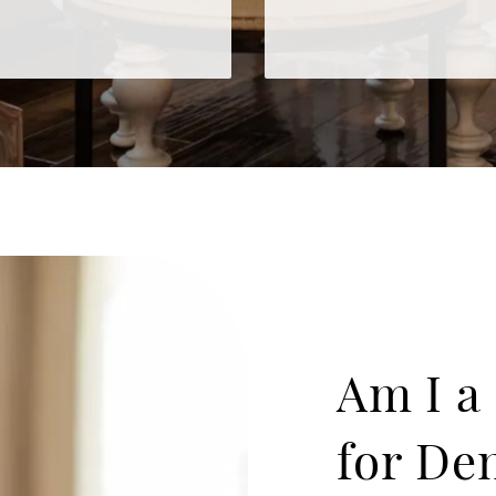
Am I a
for De