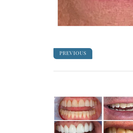
PREVIOUS