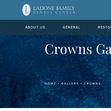
ABOUT US
GENERAL
RESTO
Crowns Ga
PATIENT 86637818
HOME
GALLERY
CROWNS