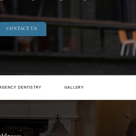
CONTACT US
RGENCY DENTISTRY
GALLERY