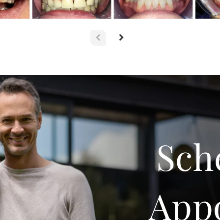
Sch
App