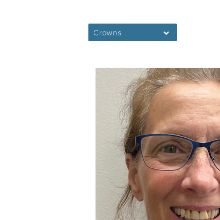
Crowns