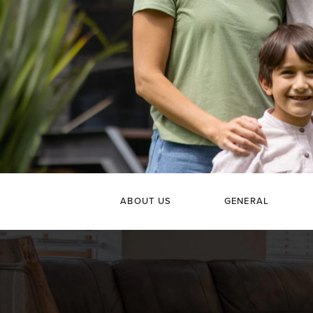
ABOUT US
GENERAL