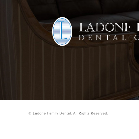
© Ladone Family Dental.
All Rights Reserved.