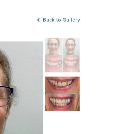
Back to Gallery