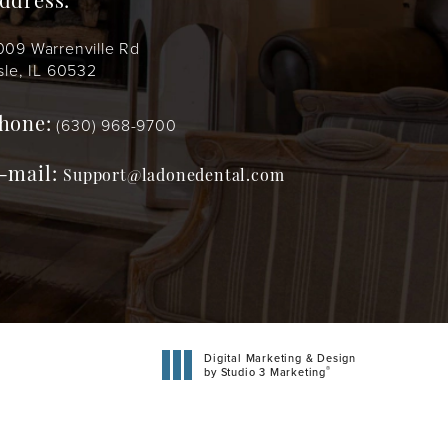
ddress:
009 Warrenville Rd
sle, IL 60532
(630) 968-9700
hone:
-mail:
Support@ladonedental.com
Digital Marketing & Design
®
by Studio 3 Marketing
(opens in a new tab)