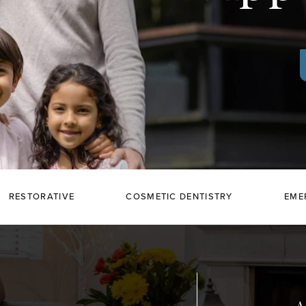
RESTORATIVE
COSMETIC DENTISTRY
EME