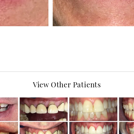
View Other Patients