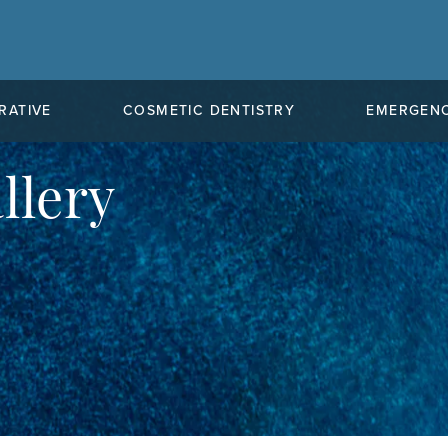
RATIVE
COSMETIC DENTISTRY
EMERGENC
llery