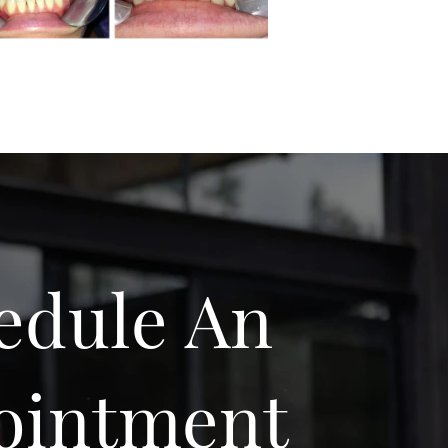
edule An
ointment