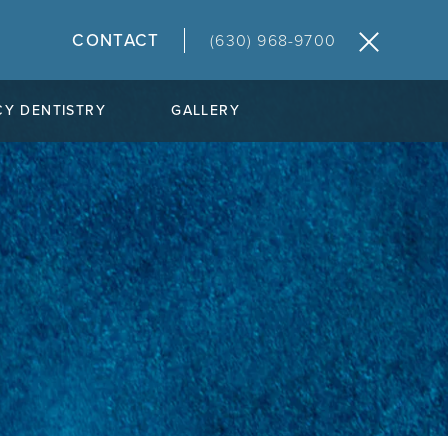
CONTACT
(630) 968-9700
Y DENTISTRY
GALLERY