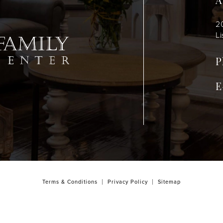
A
2
Li
P
E
Terms & Conditions
Privacy Policy
Sitemap